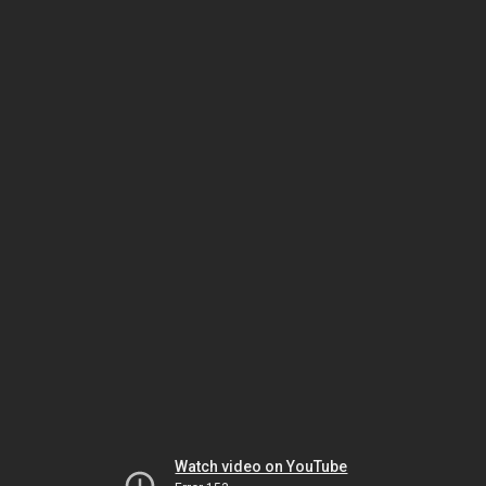
Watch video on YouTube