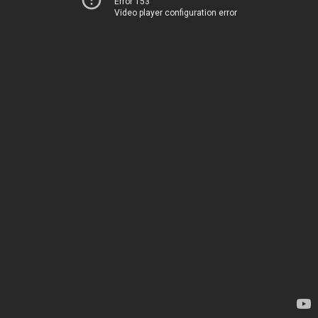
Error 153
Video player configuration error