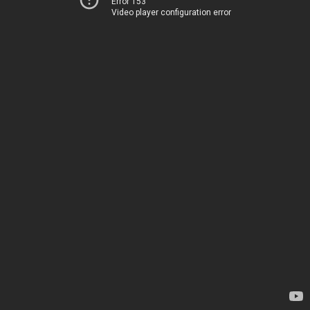
Error 153
Video player configuration error