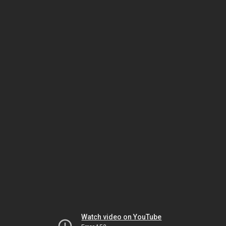
Watch video on YouTube