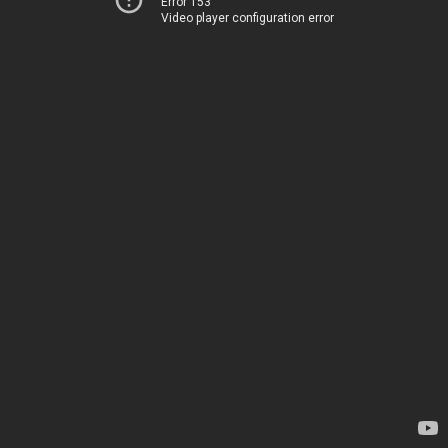
Error 153
Video player configuration error