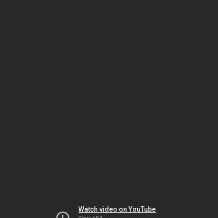
Watch video on YouTube