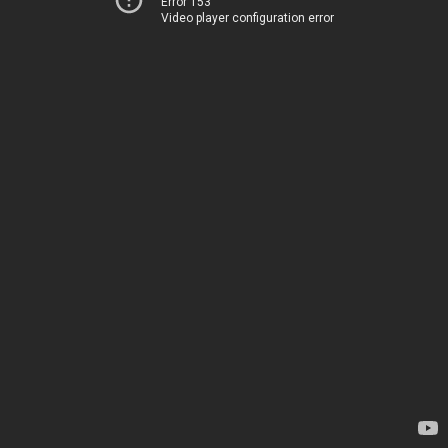
Error 153
Video player configuration error