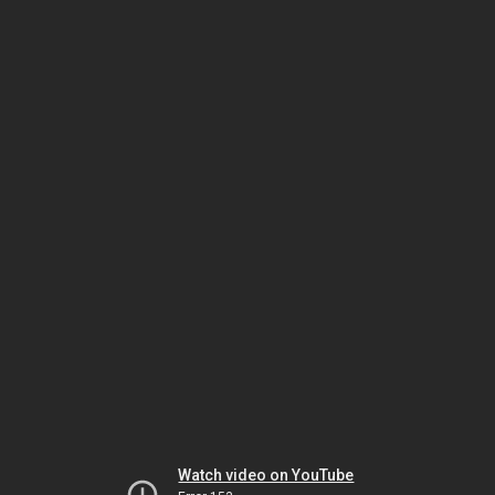
Watch video on YouTube