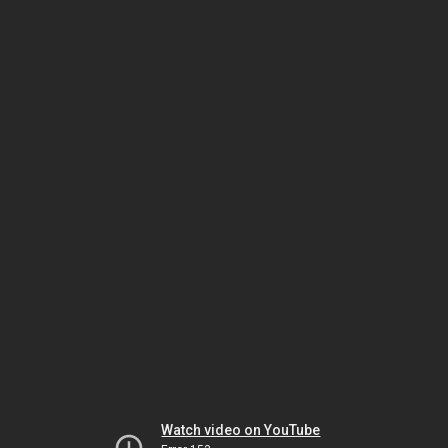
Watch video on YouTube