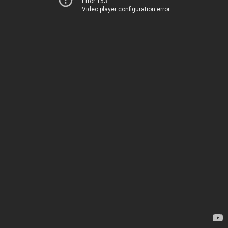
Error 153
Video player configuration error