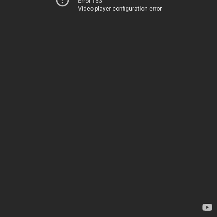
Error 153
Video player configuration error