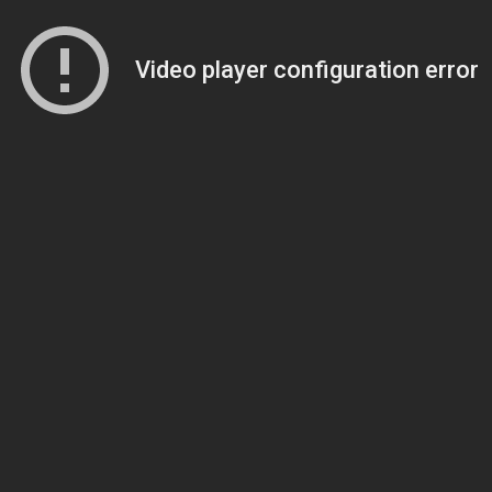
Video player configuration error