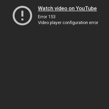
Watch video on YouTube
Error 153
Video player configuration error