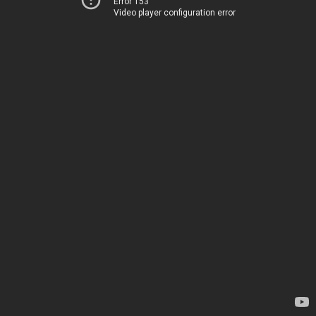
Error 153
Video player configuration error