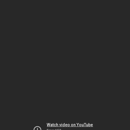
Watch video on YouTube