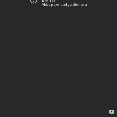
Error 153
Video player configuration error