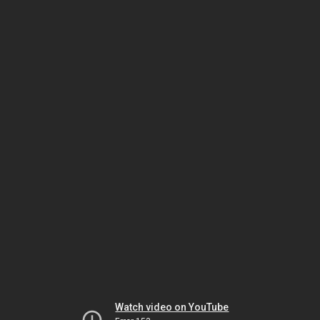
Watch video on YouTube