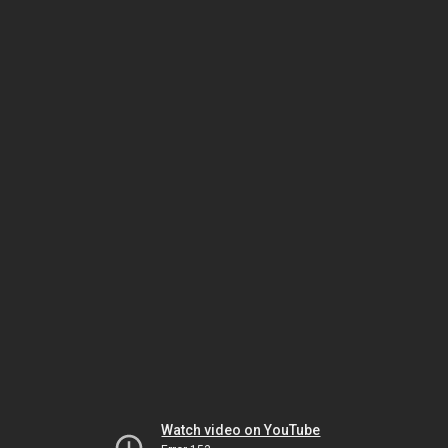
Watch video on YouTube