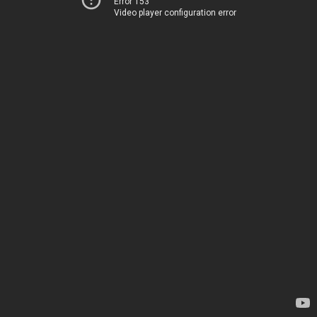
Error 153
Video player configuration error