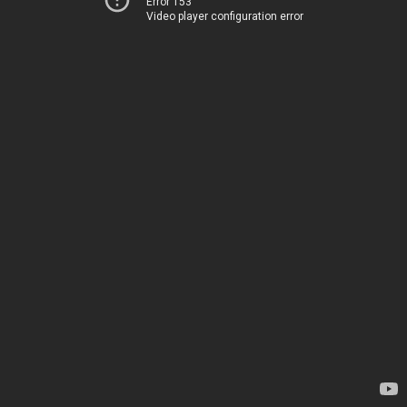
Error 153
Video player configuration error