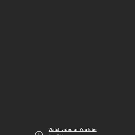
Watch video on YouTube