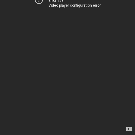
Error 153
Video player configuration error