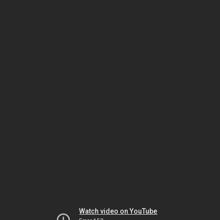
Watch video on YouTube