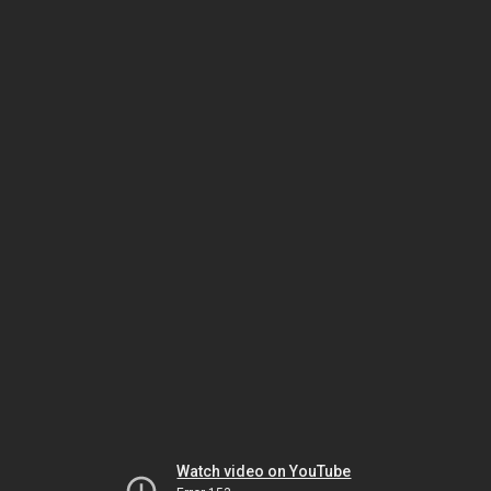
Watch video on YouTube