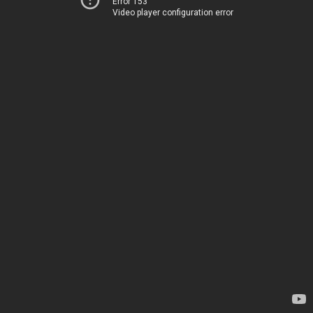
Error 153
Video player configuration error