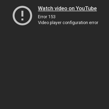
Watch video on YouTube
Error 153
Video player configuration error