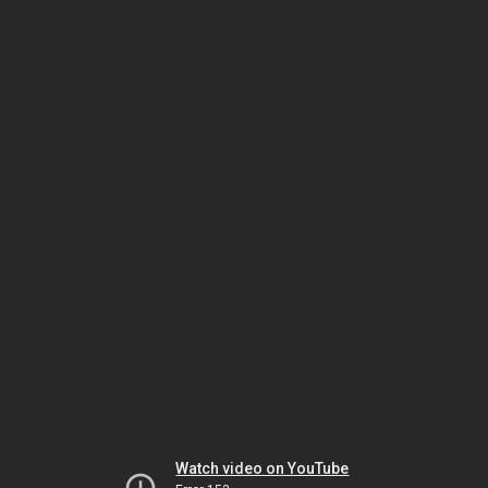
Watch video on YouTube