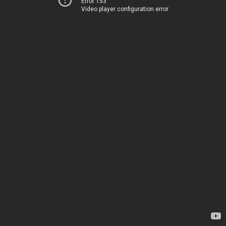
Error 153
Video player configuration error