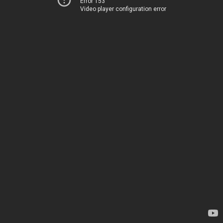
Error 153
Video player configuration error