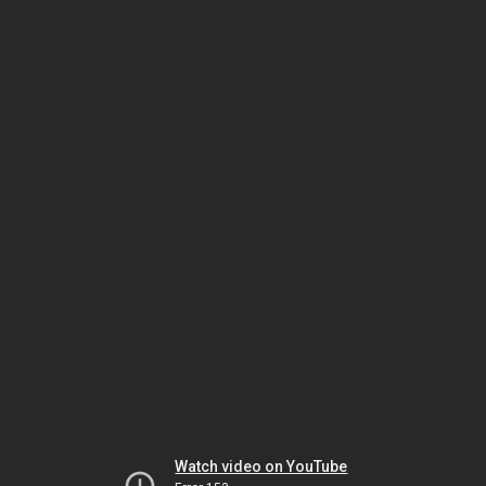
Watch video on YouTube