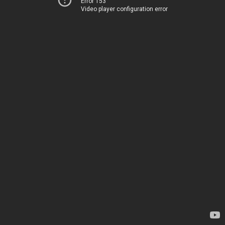
Error 153
Video player configuration error