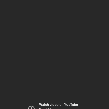
Watch video on YouTube