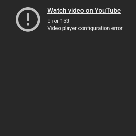
Watch video on YouTube
Error 153
Video player configuration error