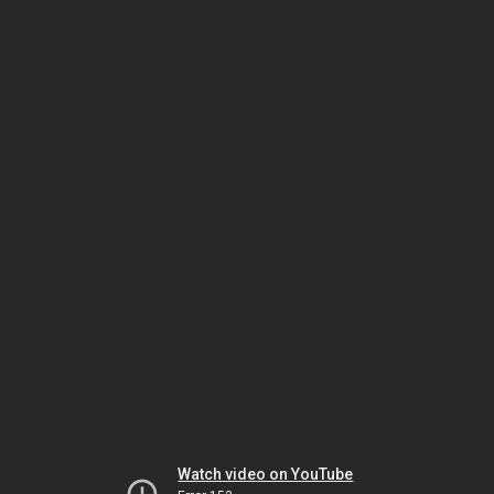
Watch video on YouTube