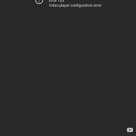
Error 153
Video player configuration error