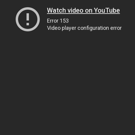
Watch video on YouTube
Error 153
Video player configuration error