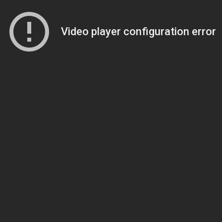
Video player configuration error