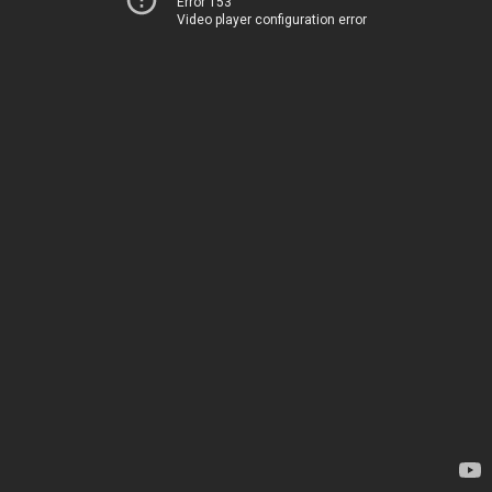
Error 153
Video player configuration error