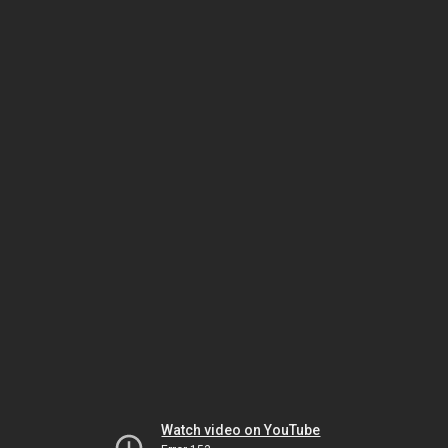
Watch video on YouTube