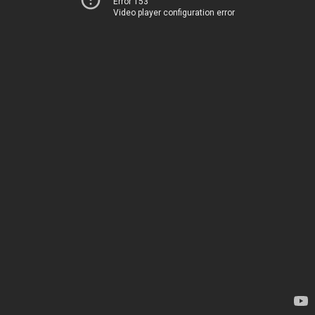
Error 153
Video player configuration error