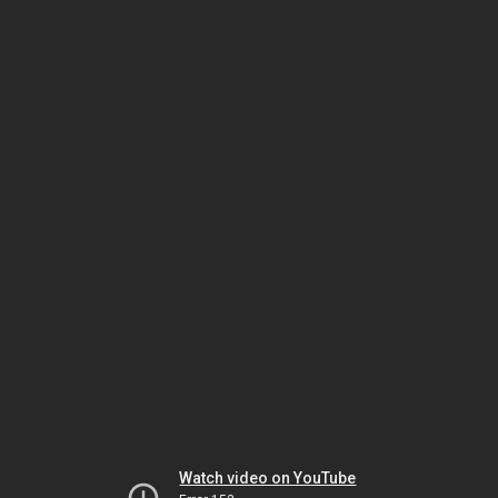
Watch video on YouTube