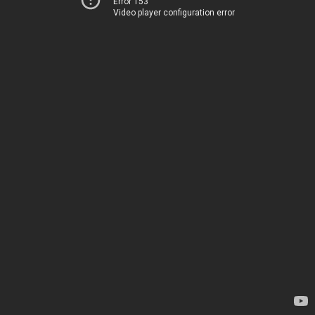
Error 153
Video player configuration error