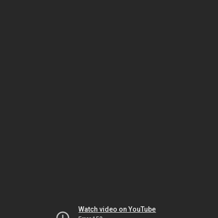
Watch video on YouTube