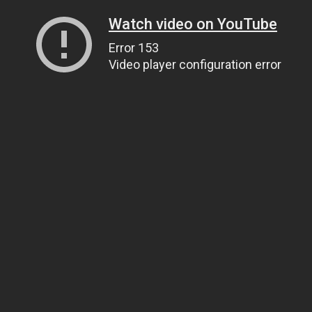
Watch video on YouTube
Error 153
Video player configuration error