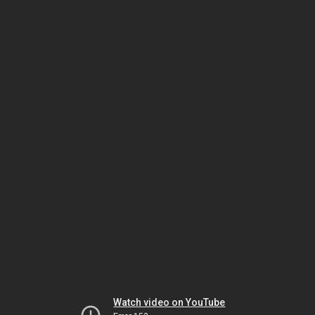
Watch video on YouTube