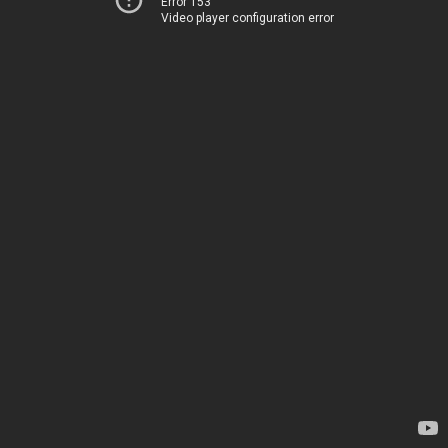
Error 153
Video player configuration error