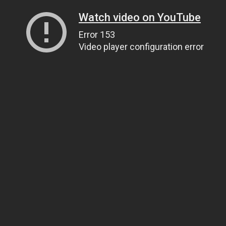
Watch video on YouTube
Error 153
Video player configuration error