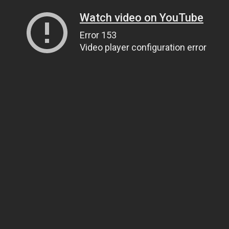
Watch video on YouTube
Error 153
Video player configuration error