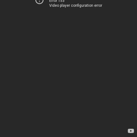
Error 153
Video player configuration error