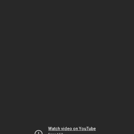
Watch video on YouTube