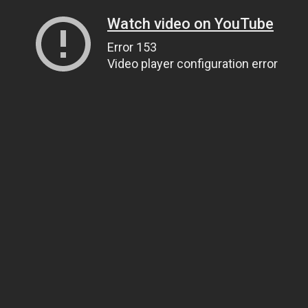
Watch video on YouTube
Error 153
Video player configuration error