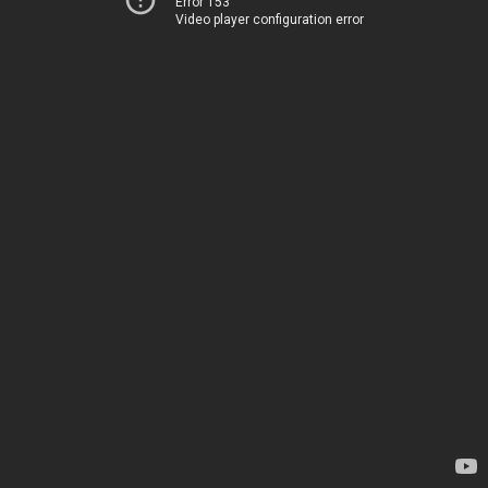
Error 153
Video player configuration error