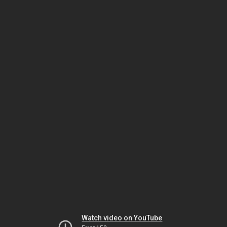
Watch video on YouTube