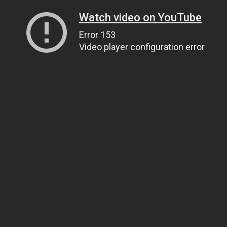
Watch video on YouTube
Error 153
Video player configuration error