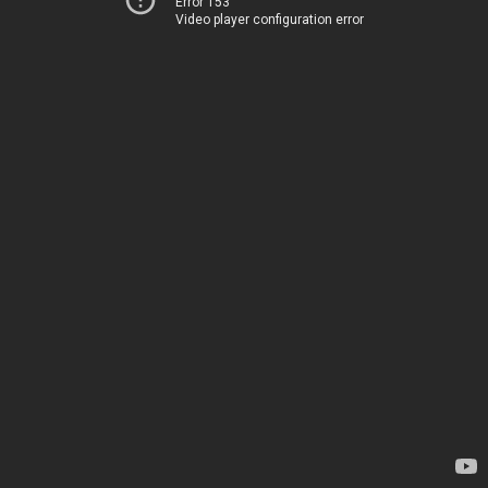
Error 153
Video player configuration error