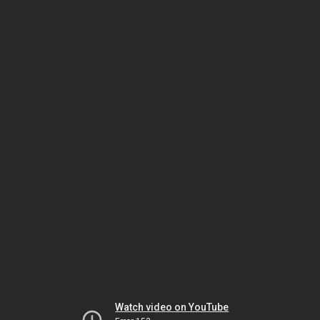
Watch video on YouTube