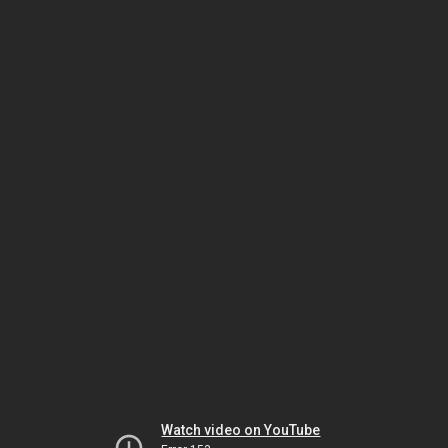
Watch video on YouTube