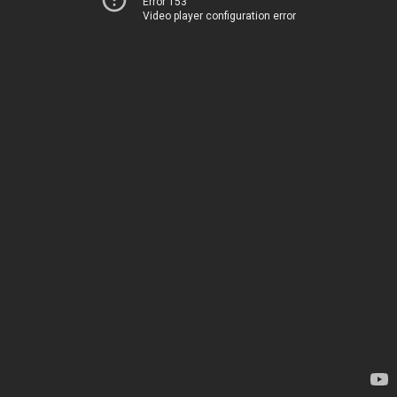
Error 153
Video player configuration error