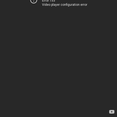
Error 153
Video player configuration error