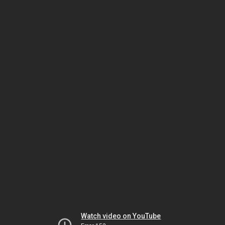
Watch video on YouTube