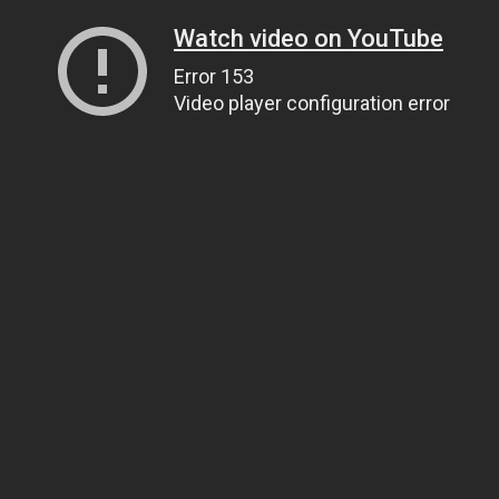
Watch video on YouTube
Error 153
Video player configuration error