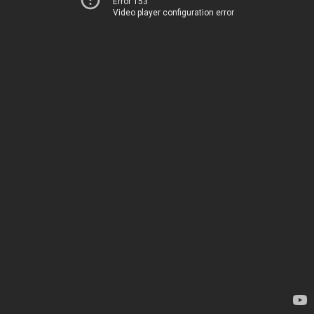
Error 153
Video player configuration error