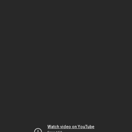
Watch video on YouTube