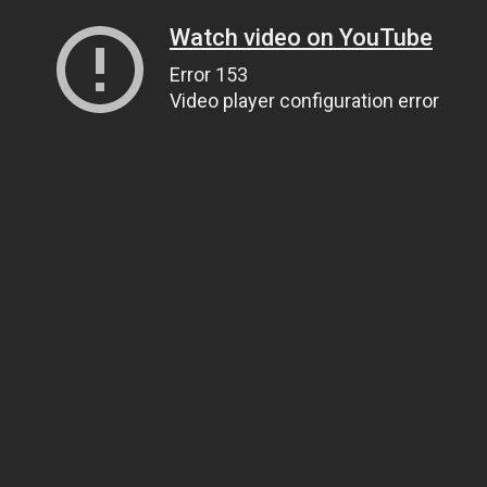
Watch video on YouTube
Error 153
Video player configuration error