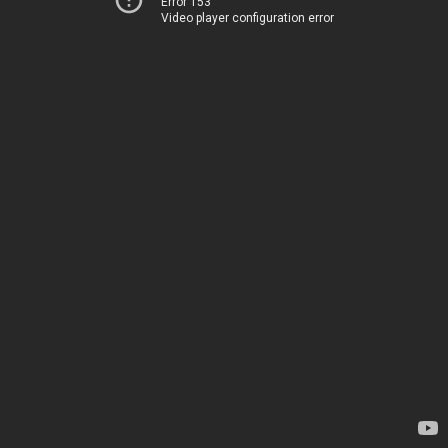
Error 153
Video player configuration error