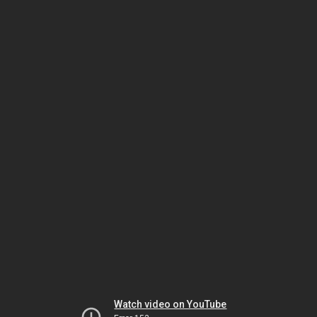
Watch video on YouTube