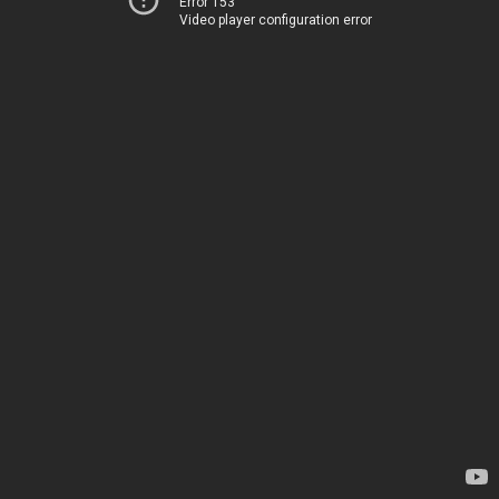
Error 153
Video player configuration error