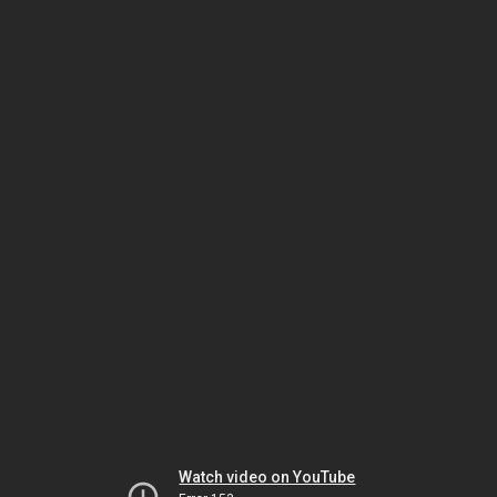
Watch video on YouTube