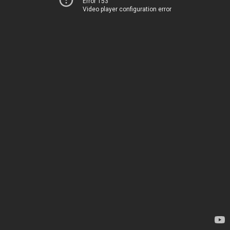
Error 153
Video player configuration error