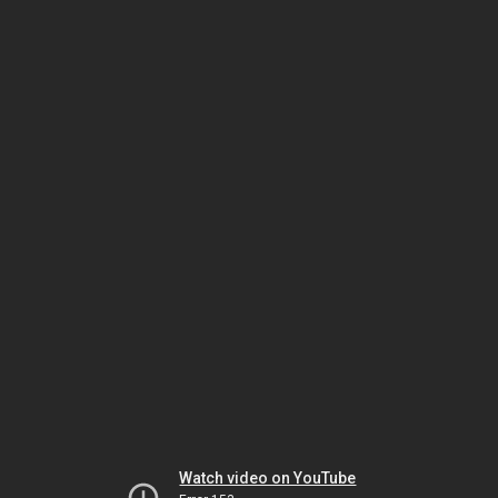
Watch video on YouTube