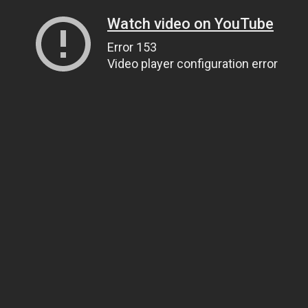
Watch video on YouTube
Error 153
Video player configuration error