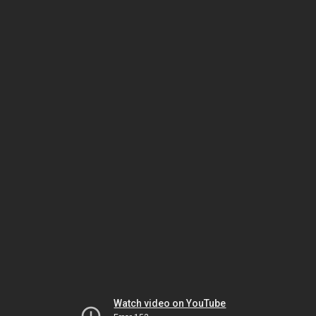
Watch video on YouTube