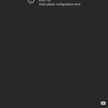
Error 153
Video player configuration error