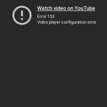
Watch video on YouTube
Error 153
Video player configuration error