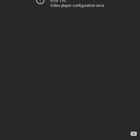
Error 153
Video player configuration error