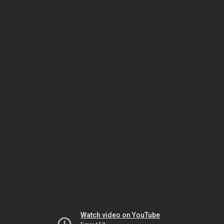
Watch video on YouTube