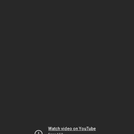
Watch video on YouTube