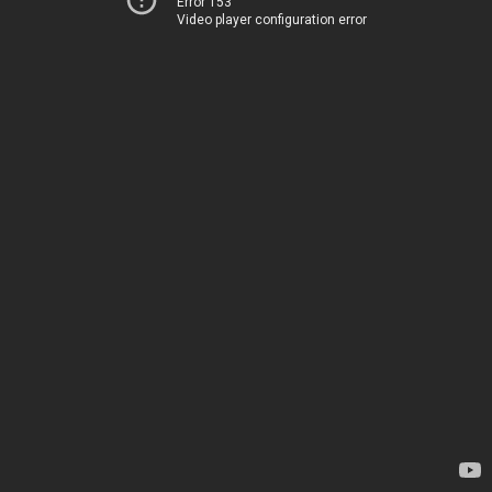
Error 153
Video player configuration error