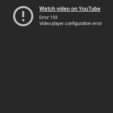
Watch video on YouTube
Error 153
Video player configuration error