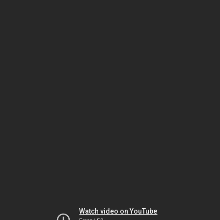
Watch video on YouTube