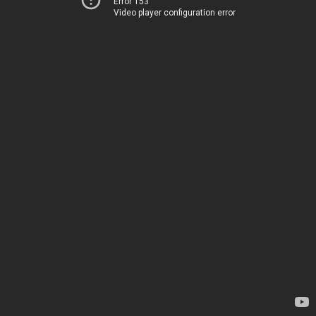
Error 153
Video player configuration error