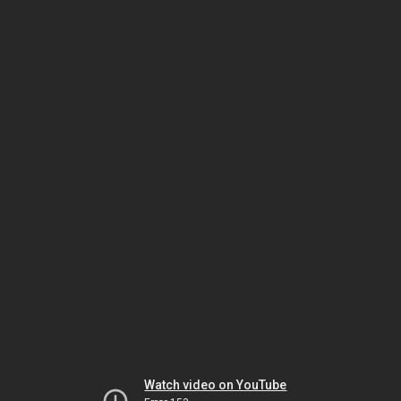
Watch video on YouTube