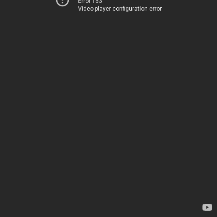
Error 153
Video player configuration error